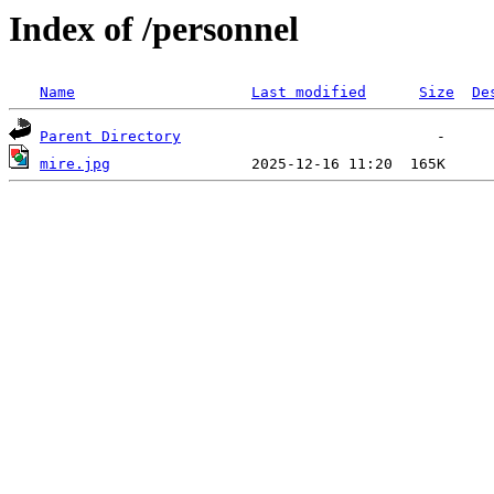
Index of /personnel
Name
Last modified
Size
De
Parent Directory
mire.jpg