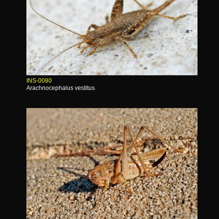
INS-0080
Arachnocephalus vestitus