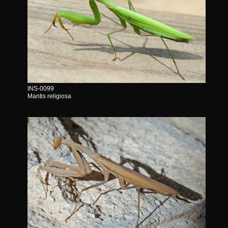
INS-0099
Mantis religiosa