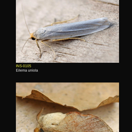
INS-0105
Eilema uniola