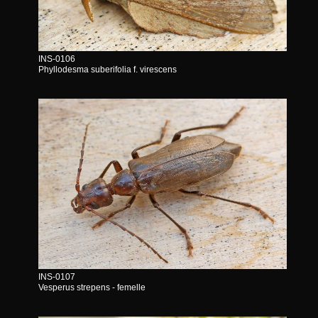
INS-0106
Phyllodesma suberifolia f. virescens
INS-0107
Vesperus strepens - femelle