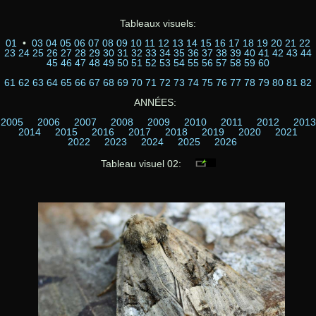
Tableaux visuels:
01
•
03
04
05
06
07
08
09
10
11
12
13
14
15
16
17
18
19
20
21
22
23
24
25
26
27
28
29
30
31
32
33
34
35
36
37
38
39
40
41
42
43
44
45
46
47
48
49
50
51
52
53
54
55
56
57
58
59
60
61
62
63
64
65
66
67
68
69
70
71
72
73
74
75
76
77
78
79
80
81
82
ANNÉES:
2005
2006
2007
2008
2009
2010
2011
2012
2013
2014
2015
2016
2017
2018
2019
2020
2021
2022
2023
2024
2025
2026
Tableau visuel 02: