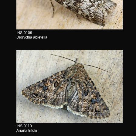
INS-0109
Dioryctria abietella
INS-0110
Anarta trifolii