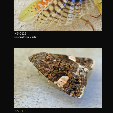
INS-0112
Iris oratoria - aile
INS-0113