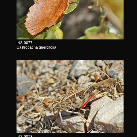
INS-0077
Gastropacha quercifolia
INS-0078