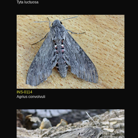
Tyta luctuosa
INS-0114
Agrius convolvuli