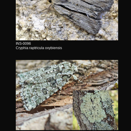
INS-0096
Cryphia raptricula oxybiensis