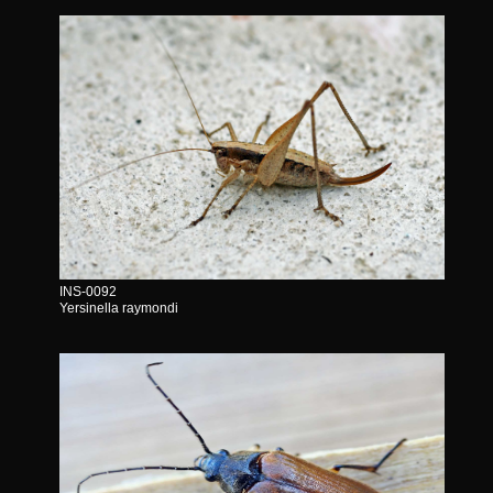
INS-0092
Yersinella raymondi