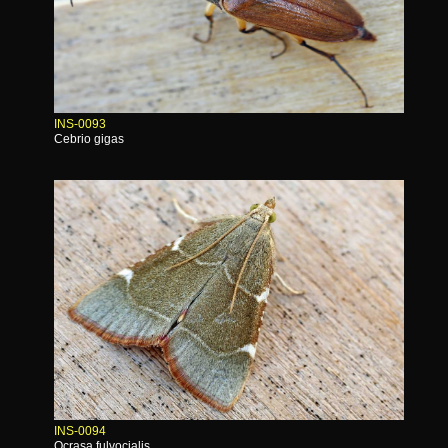
INS-0093
Cebrio gigas
INS-0094
Ocrasa fulvocialis