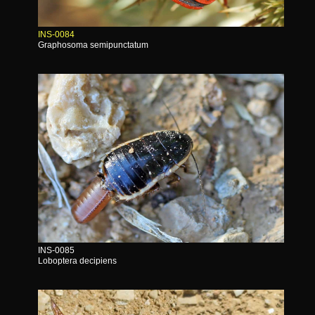
INS-0084
Graphosoma semipunctatum
INS-0085
Loboptera decipiens