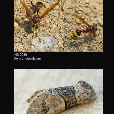
INS-0086
Delta unguiculatum