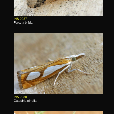
INS-0087
Furcula bifida
INS-0088
Catoptria pinella