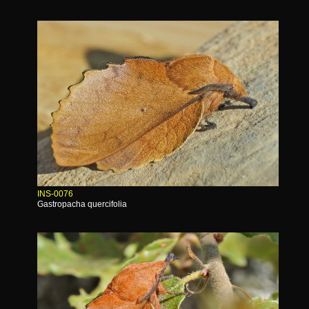
INS-0076
Gastropacha quercifolia