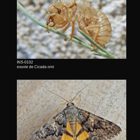
INS-0102
exuvie de Cicada orni