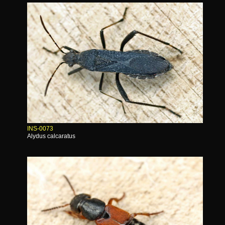
INS-0073
Alydus calcaratus