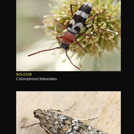
INS-0108
Chlorophorus trifasciatus