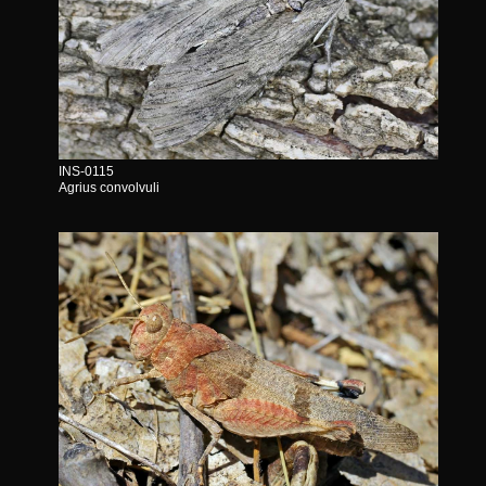
INS-0115
Agrius convolvuli