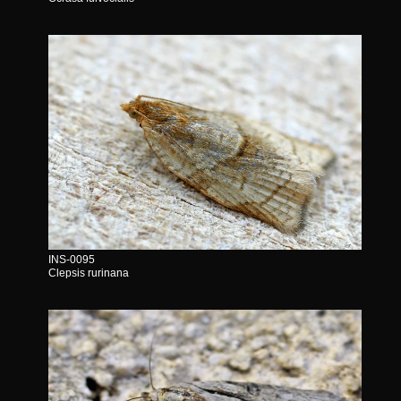
INS-0095
Clepsis rurinana