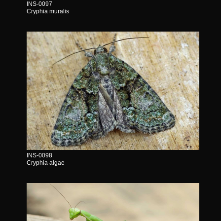
INS-0097
Cryphia muralis
INS-0098
Cryphia algae