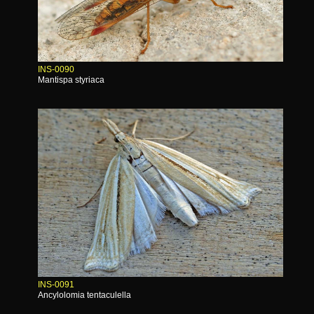
INS-0090
Mantispa styriaca
INS-0091
Ancylolomia tentaculella