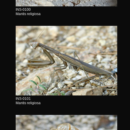
INS-0100
Mantis religiosa
INS-0101
Mantis religiosa