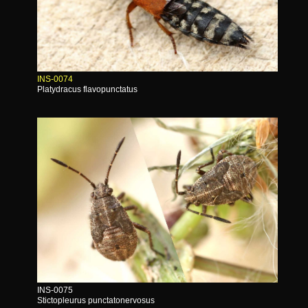
INS-0074
Platydracus flavopunctatus
INS-0075
Stictopleurus punctatonervosus