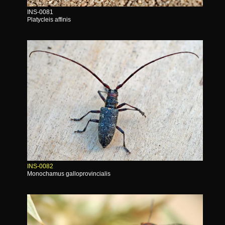
INS-0081
Platycleis affinis
INS-0082
Monochamus galloprovincialis