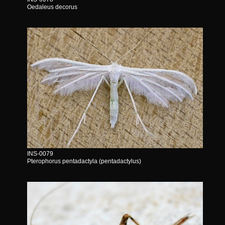
Oedaleus decorus
INS-0079
Pterophorus pentadactyla (pentadactylus)