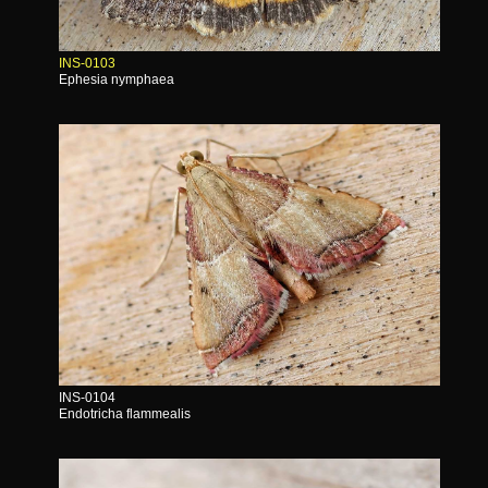
INS-0103
Ephesia nymphaea
INS-0104
Endotricha flammealis