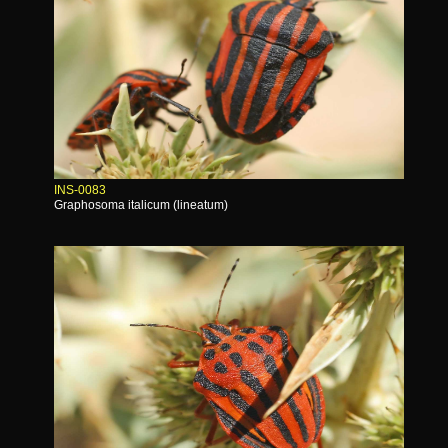
INS-0083
Graphosoma italicum (lineatum)