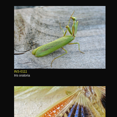
INS-0111
Iris oratoria