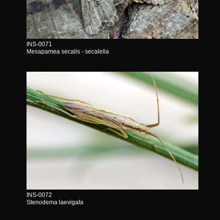
INS-0071
Mesapamea secalis - secalella
INS-0072
Stenodema laevigata