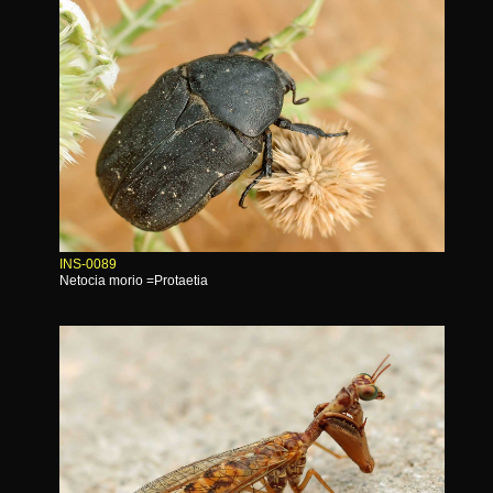
INS-0089
Netocia morio =Protaetia