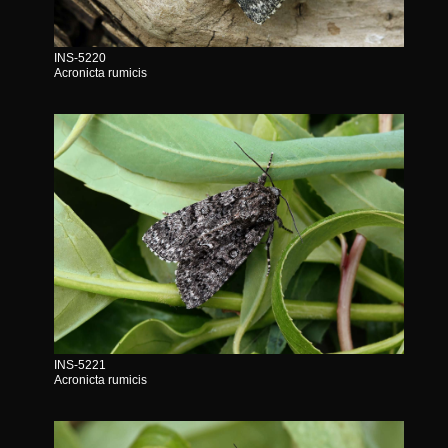
INS-5220
Acronicta rumicis
INS-5221
Acronicta rumicis