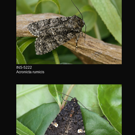
INS-5222
Acronicta rumicis