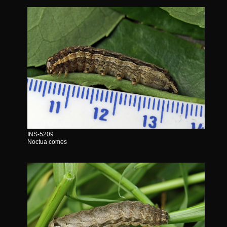
INS-5209
Noctua comes