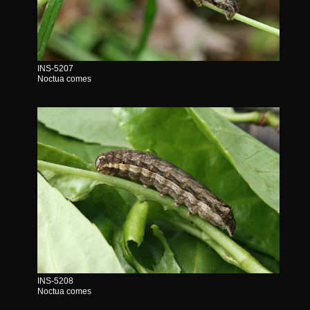
INS-5207
Noctua comes
INS-5208
Noctua comes