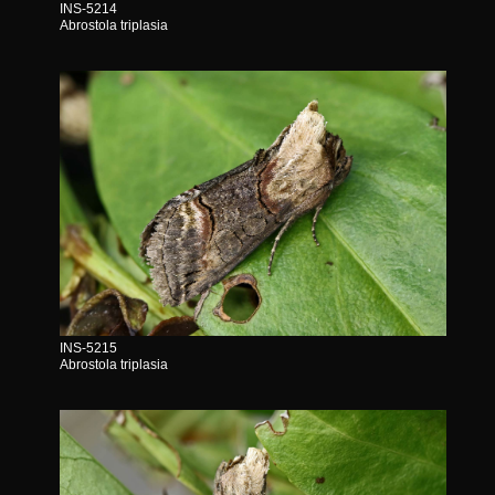
INS-5214
Abrostola triplasia
INS-5215
Abrostola triplasia