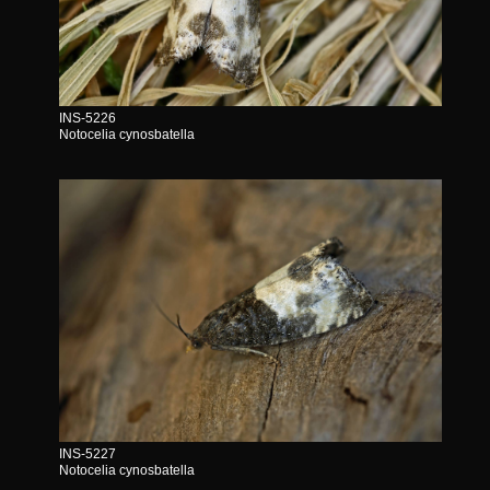
INS-5226
Notocelia cynosbatella
INS-5227
Notocelia cynosbatella