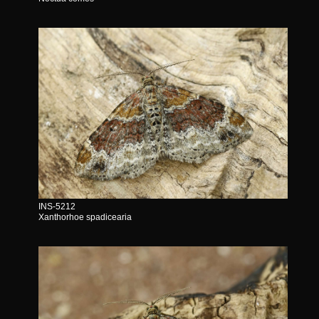
INS-5212
Xanthorhoe spadicearia