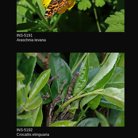
INS-5191
Araschnia levana
INS-5192
Crocallis elinguaria