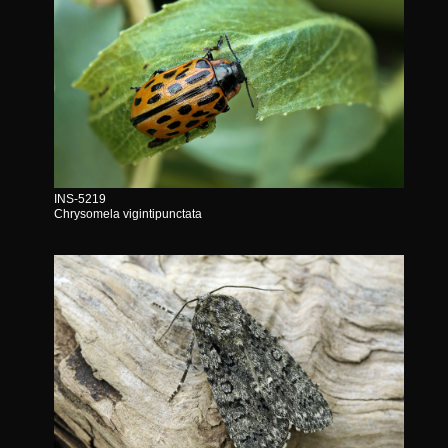
INS-5219
Chrysomela vigintipunctata