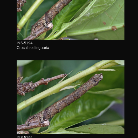
INS-5194
Crocallis elinguaria
INS-5195