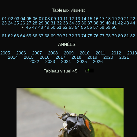
Tableaux visuels:
01
02
03
04
05
06
07
08
09
10
11
12
13
14
15
16
17
18
19
20
21
22
23
24
25
26
27
28
29
30
31
32
33
34
35
36
37
38
39
40
41
42
43
44
•
46
47
48
49
50
51
52
53
54
55
56
57
58
59
60
61
62
63
64
65
66
67
68
69
70
71
72
73
74
75
76
77
78
79
80
81
82
ANNÉES:
2005
2006
2007
2008
2009
2010
2011
2012
2013
2014
2015
2016
2017
2018
2019
2020
2021
2022
2023
2024
2025
2026
Tableau visuel 45: