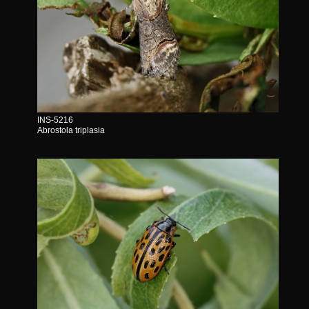
INS-5216
Abrostola triplasia