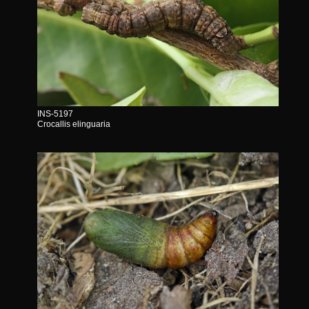
INS-5197
Crocallis elinguaria