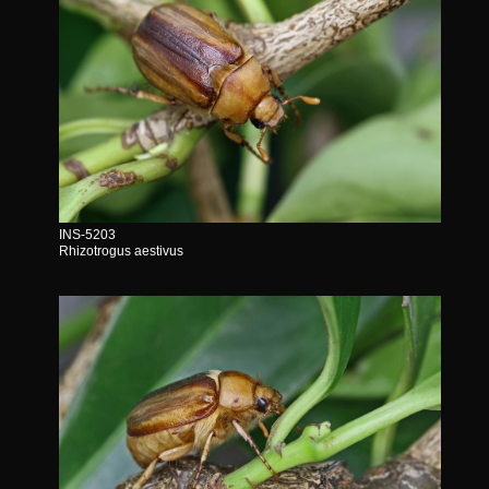
INS-5203
Rhizotrogus aestivus