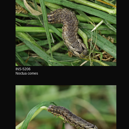
INS-5206
Noctua comes