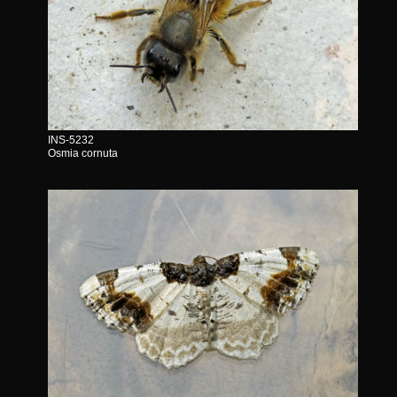
INS-5232
Osmia cornuta