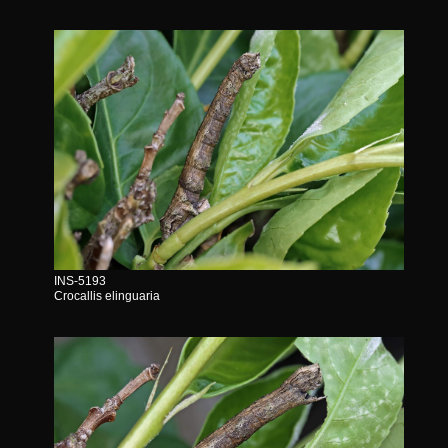
INS-5193
Crocallis elinguaria