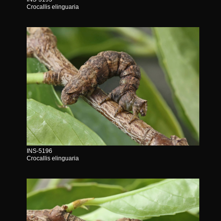
Crocallis elinguaria
INS-5196
Crocallis elinguaria