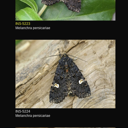
INS-5223
Melanchra persicariae
INS-5224
Melanchra persicariae