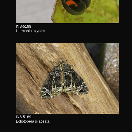
INS-5188
Harmonia axyridis
INS-5189
Ecliptopera silaceata