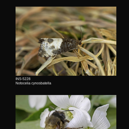
INS-5228
Notocelia cynosbatella