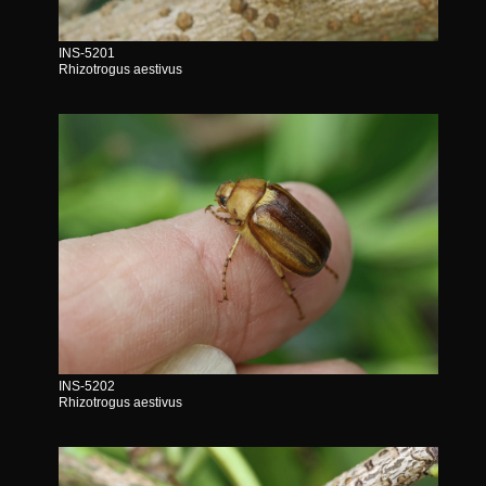
INS-5201
Rhizotrogus aestivus
INS-5202
Rhizotrogus aestivus