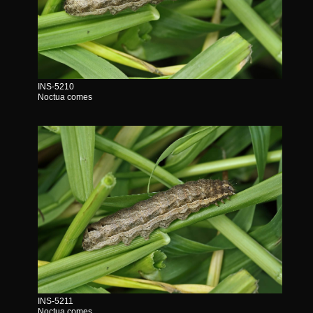
INS-5210
Noctua comes
INS-5211
Noctua comes