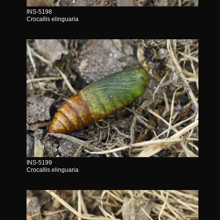
INS-5198
Crocallis elinguaria
INS-5199
Crocallis elinguaria