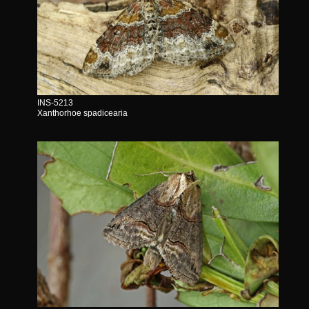
INS-5213
Xanthorhoe spadicearia