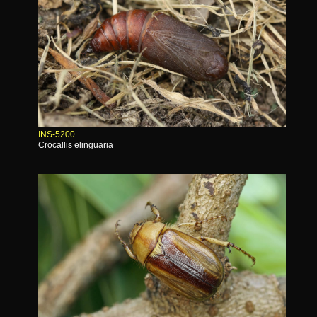
INS-5200
Crocallis elinguaria