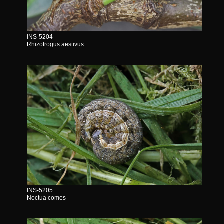
INS-5204
Rhizotrogus aestivus
INS-5205
Noctua comes