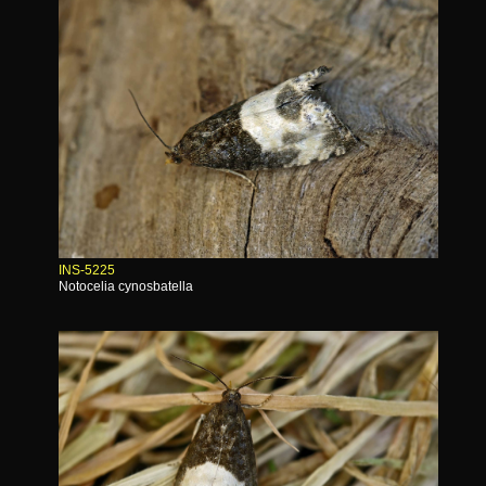
INS-5225
Notocelia cynosbatella