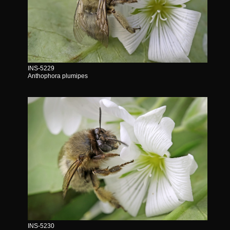
INS-5229
Anthophora plumipes
INS-5230