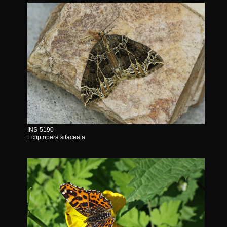
INS-5190
Ecliptopera silaceata