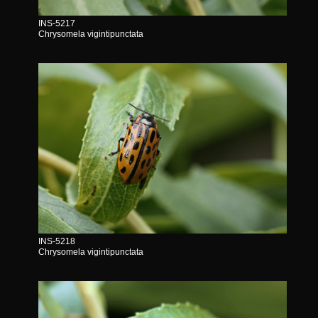
INS-5217
Chrysomela vigintipunctata
INS-5218
Chrysomela vigintipunctata