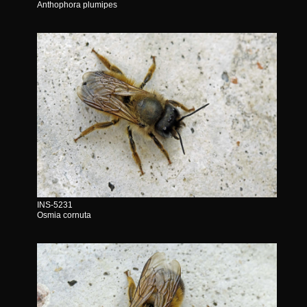
Anthophora plumipes
INS-5231
Osmia cornuta