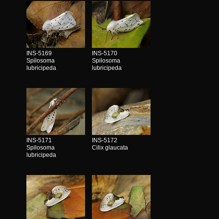
INS-5169
INS-5170
Spilosoma
Spilosoma
lubricipeda
lubricipeda
INS-5171
INS-5172
Spilosoma
Cilix glaucata
lubricipeda