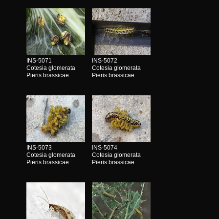
INS-5071
INS-5072
Cotesia glomerata
Cotesia glomerata
Pieris brassicae
Pieris brassicae
INS-5073
INS-5074
Cotesia glomerata
Cotesia glomerata
Pieris brassicae
Pieris brassicae