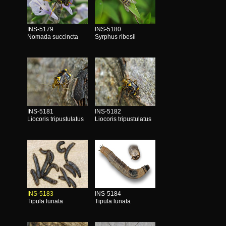
INS-5179
INS-5180
Nomada succincta
Syrphus ribesii
INS-5181
INS-5182
Liocoris tripustulatus
Liocoris tripustulatus
INS-5183
INS-5184
Tipula lunata
Tipula lunata