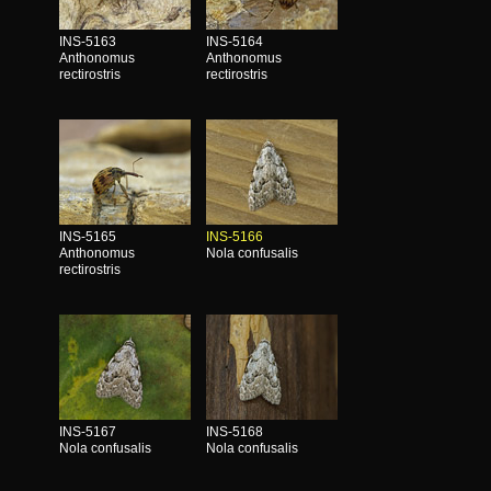
INS-5163
INS-5164
Anthonomus
Anthonomus
rectirostris
rectirostris
INS-5165
INS-5166
Anthonomus
Nola confusalis
rectirostris
INS-5167
INS-5168
Nola confusalis
Nola confusalis