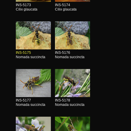
INS-5173
INS-5174
Cilix glaucata
Cilix glaucata
INS-5175
INS-5176
Nomada succincta
Nomada succincta
INS-5177
INS-5178
Nomada succincta
Nomada succincta