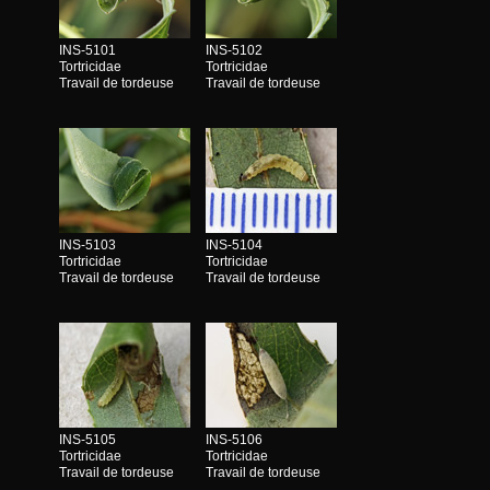
INS-5101
INS-5102
Tortricidae
Tortricidae
Travail de tordeuse
Travail de tordeuse
INS-5103
INS-5104
Tortricidae
Tortricidae
Travail de tordeuse
Travail de tordeuse
INS-5105
INS-5106
Tortricidae
Tortricidae
Travail de tordeuse
Travail de tordeuse