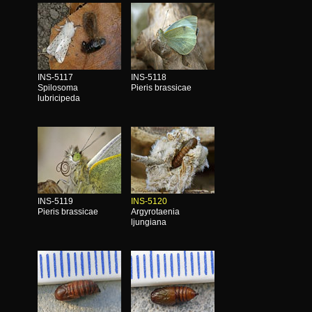
INS-5117
INS-5118
Spilosoma
Pieris brassicae
lubricipeda
INS-5119
INS-5120
Pieris brassicae
Argyrotaenia
ljungiana