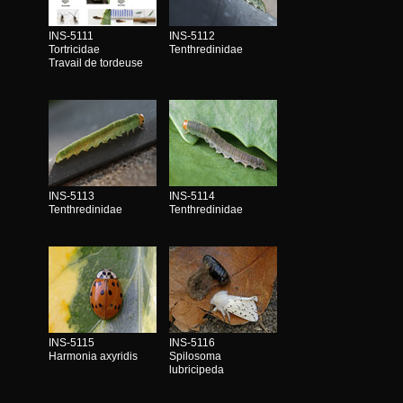
INS-5111
INS-5112
Tortricidae
Tenthredinidae
Travail de tordeuse
INS-5113
INS-5114
Tenthredinidae
Tenthredinidae
INS-5115
INS-5116
Harmonia axyridis
Spilosoma
lubricipeda