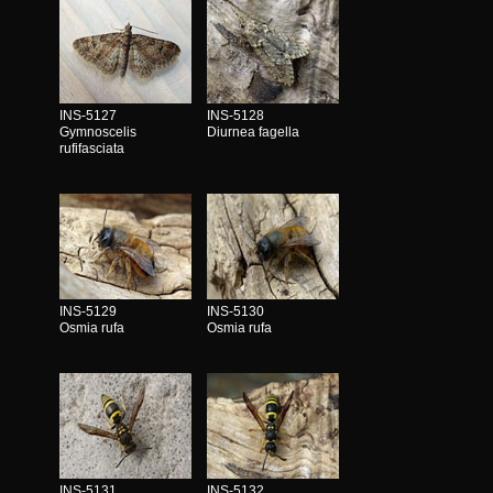
INS-5127
INS-5128
Gymnoscelis
Diurnea fagella
rufifasciata
INS-5129
INS-5130
Osmia rufa
Osmia rufa
INS-5131
INS-5132