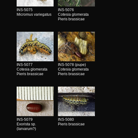
INS-5075
INS-5076
Micromus variegatus
Cotesia glomerata
Pieris brassicae
INS-5077
INS-5078 (pupe)
Cotesia glomerata
Cotesia glomerata
Pieris brassicae
Pieris brassicae
INS-5079
INS-5080
Exorista sp.
Pieris brassicae
(larvarum?)