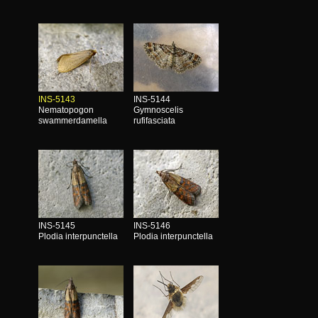
INS-5143
INS-5144
Nematopogon
Gymnoscelis
swammerdamella
rufifasciata
INS-5145
INS-5146
Plodia interpunctella
Plodia interpunctella