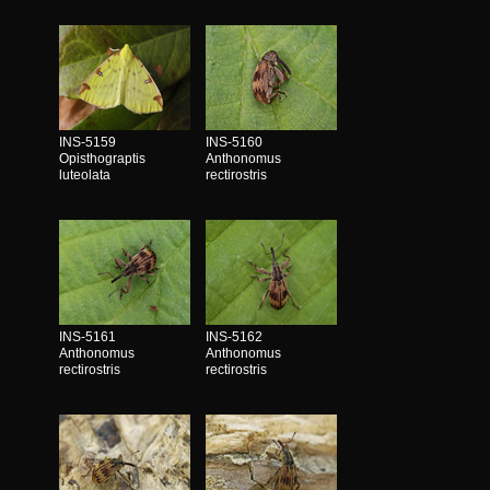
INS-5159
INS-5160
Opisthograptis
Anthonomus
luteolata
rectirostris
INS-5161
INS-5162
Anthonomus
Anthonomus
rectirostris
rectirostris