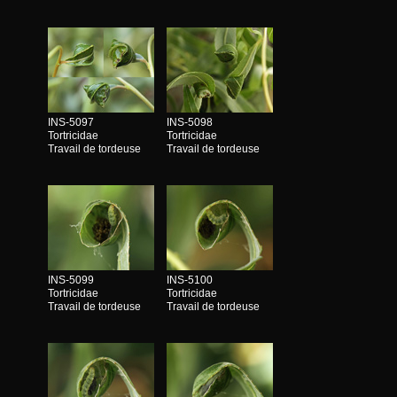
INS-5097
INS-5098
Tortricidae
Tortricidae
Travail de tordeuse
Travail de tordeuse
INS-5099
INS-5100
Tortricidae
Tortricidae
Travail de tordeuse
Travail de tordeuse