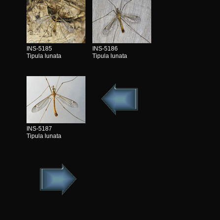
INS-5185
INS-5186
Tipula lunata
Tipula lunata
INS-5187
Tipula lunata