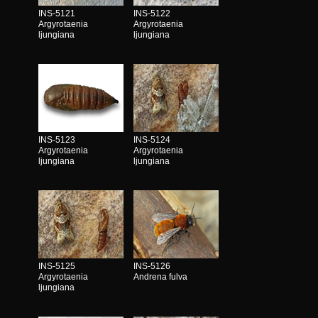
INS-5121
INS-5122
Argyrotaenia
Argyrotaenia
ljungiana
ljungiana
INS-5123
INS-5124
Argyrotaenia
Argyrotaenia
ljungiana
ljungiana
INS-5125
INS-5126
Argyrotaenia
Andrena fulva
ljungiana