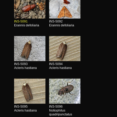
INS-5091
INS-5092
Erannis defoliaria
Erannis defoliaria
INS-5093
INS-5094
Acleris hastiana
Acleris hastiana
INS-5095
INS-5096
Acleris hastiana
Notiophilus
quadripunctatus