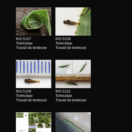
INS-5107
INS-5108
Tortricidae
Tortricidae
Travail de tordeuse
Travail de tordeuse
INS-5109
INS-5110
Tortricidae
Tortricidae
Travail de tordeuse
Travail de tordeuse