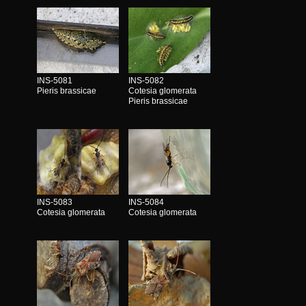
INS-5081
INS-5082
Pieris brassicae
Cotesia glomerata
Pieris brassicae
INS-5083
INS-5084
Cotesia glomerata
Cotesia glomerata