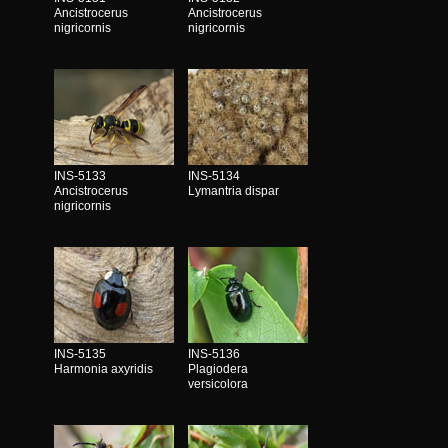
Ancistrocerus
Ancistrocerus
nigricornis
nigricornis
INS-5133
INS-5134
Ancistrocerus
Lymantria dispar
nigricornis
INS-5135
INS-5136
Harmonia axyridis
Plagiodera
versicolora