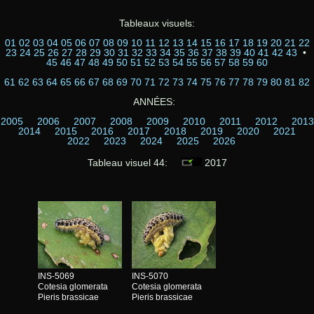
Tableaux visuels:
01
02
03
04
05
06
07
08
09
10
11
12
13
14
15
16
17
18
19
20
21
22
23
24
25
26
27
28
29
30
31
32
33
34
35
36
37
38
39
40
41
42
43
•
45
46
47
48
49
50
51
52
53
54
55
56
57
58
59
60
61
62
63
64
65
66
67
68
69
70
71
72
73
74
75
76
77
78
79
80
81
82
ANNÉES:
2005
2006
2007
2008
2009
2010
2011
2012
2013
2014
2015
2016
2017
2018
2019
2020
2021
2022
2023
2024
2025
2026
Tableau visuel 44:
2017
INS-5069
INS-5070
Cotesia glomerata
Cotesia glomerata
Pieris brassicae
Pieris brassicae