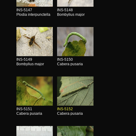
INS-5147
INS-5148
Plodia interpunctella
Bombylius major
INS-5149
INS-5150
Bombylius major
Cabera pusaria
INS-5151
INS-5152
Cabera pusaria
Cabera pusaria