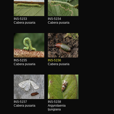
INS-5153
INS-5154
Cabera pusaria
Cabera pusaria
INS-5155
INS-5156
Cabera pusaria
Cabera pusaria
INS-5157
INS-5158
Cabera pusaria
Argyrotaenia
ljungiana