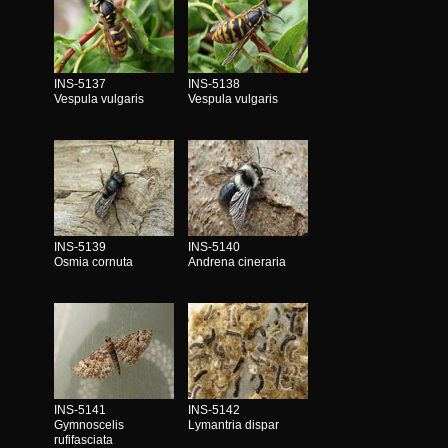
INS-5137
INS-5138
Vespula vulgaris
Vespula vulgaris
INS-5139
INS-5140
Osmia cornuta
Andrena cineraria
INS-5141
INS-5142
Gymnoscelis
Lymantria dispar
rufifasciata