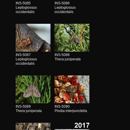
INS-5085
INS-5086
Leptoglossus
Leptoglossus
occidentalis
occidentalis
INS-5087
INS-5088
Leptoglossus
Thera juniperata
occidentalis
INS-5089
INS-5090
Thera juniperata
Plodia interpunctella