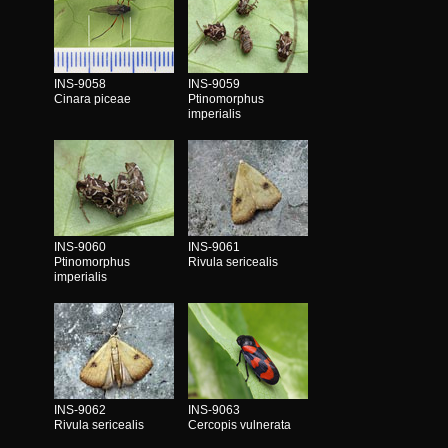
INS-9058
INS-9059
Cinara piceae
Ptinomorphus
imperialis
INS-9060
INS-9061
Ptinomorphus
Rivula sericealis
imperialis
INS-9062
INS-9063
Rivula sericealis
Cercopis vulnerata