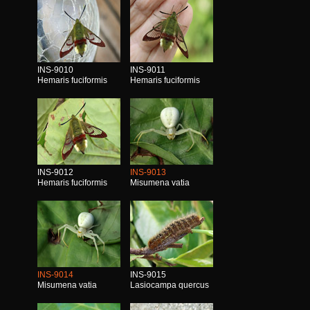
INS-9010
INS-9011
Hemaris fuciformis
Hemaris fuciformis
INS-9012
INS-9013
Hemaris fuciformis
Misumena vatia
INS-9014
INS-9015
Misumena vatia
Lasiocampa quercus