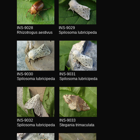
INS-9028
INS-9029
Rhizotrogus aestivus
Spilosoma lubricipeda
INS-9030
INS-9031
Spilosoma lubricipeda
Spilosoma lubricipeda
INS-9032
INS-9033
Spilosoma lubricipeda
Stegania trimaculata