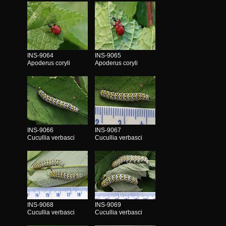
INS-9064
INS-9065
Apoderus coryli
Apoderus coryli
INS-9066
INS-9067
Cucullia verbasci
Cucullia verbasci
INS-9068
INS-9069
Cucullia verbasci
Cucullia verbasci