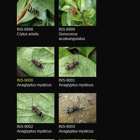
INS-8998
INS-8999
Clytus arietis
Gonocerus
acuteangulatus
INS-9000
INS-9001
Anaglyptus mysticus
Anaglyptus mysticus
INS-9002
INS-9003
Anaglyptus mysticus
Anaglyptus mysticus