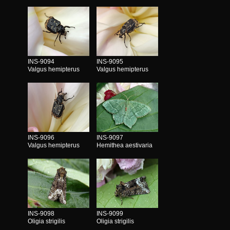
INS-9094
INS-9095
Valgus hemipterus
Valgus hemipterus
INS-9096
INS-9097
Valgus hemipterus
Hemithea aestivaria
INS-9098
INS-9099
Oligia strigilis
Oligia strigilis