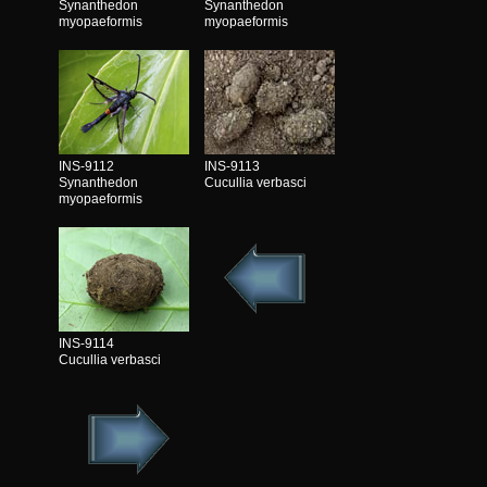
Synanthedon
Synanthedon
myopaeformis
myopaeformis
INS-9112
INS-9113
Synanthedon
Cucullia verbasci
myopaeformis
INS-9114
Cucullia verbasci