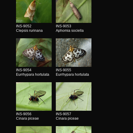
INS-9052
INS-9053
Clepsis rurinana
Aphomia sociella
INS-9054
INS-9055
Eurrhypara hortulata
Eurrhypara hortulata
INS-9056
INS-9057
Cinara piceae
Cinara piceae