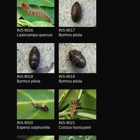
INS-9016
INS-9017
Lasiocampa quercus
Byrrhus pilula
INS-9018
INS-9019
Byrrhus pilula
Byrrhus pilula
INS-9020
INS-9021
Esperia sulphurella
Corizus hyoscyami