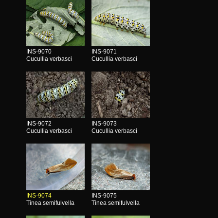
INS-9070
INS-9071
Cucullia verbasci
Cucullia verbasci
INS-9072
INS-9073
Cucullia verbasci
Cucullia verbasci
INS-9074
INS-9075
Tinea semifulvella
Tinea semifulvella