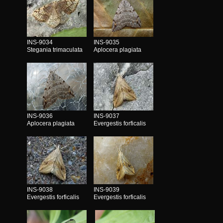
INS-9034
INS-9035
Stegania trimaculata
Aplocera plagiata
INS-9036
INS-9037
Aplocera plagiata
Evergestis forficalis
INS-9038
INS-9039
Evergestis forficalis
Evergestis forficalis