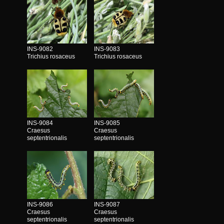
INS-9082
INS-9083
Trichius rosaceus
Trichius rosaceus
INS-9084
INS-9085
Craesus
Craesus
septentrionalis
septentrionalis
INS-9086
INS-9087
Craesus
Craesus
septentrionalis
septentrionalis