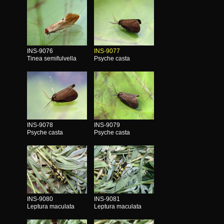
INS-9076
INS-9077
Tinea semifulvella
Psyche casta
INS-9078
INS-9079
Psyche casta
Psyche casta
INS-9080
INS-9081
Leptura maculata
Leptura maculata