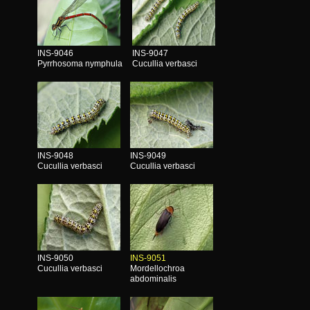
INS-9046
INS-9047
Pyrrhosoma nymphula
Cucullia verbasci
INS-9048
INS-9049
Cucullia verbasci
Cucullia verbasci
INS-9050
INS-9051
Cucullia verbasci
Mordellochroa
abdominalis