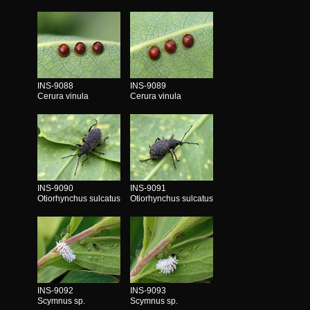
INS-9088
INS-9089
Cerura vinula
Cerura vinula
INS-9090
INS-9091
Otiorhynchus sulcatus
Otiorhynchus sulcatus
INS-9092
INS-9093
Scymnus sp.
Scymnus sp.