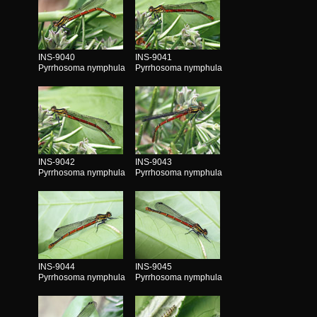
INS-9040
INS-9041
Pyrrhosoma nymphula
Pyrrhosoma nymphula
INS-9042
INS-9043
Pyrrhosoma nymphula
Pyrrhosoma nymphula
INS-9044
INS-9045
Pyrrhosoma nymphula
Pyrrhosoma nymphula