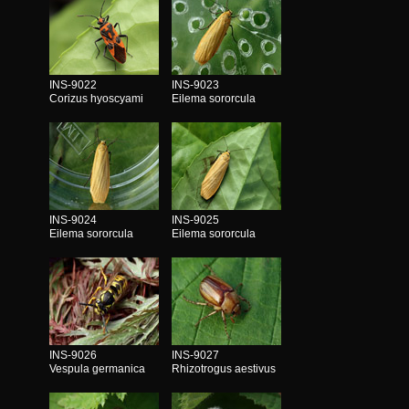
INS-9022
INS-9023
Corizus hyoscyami
Eilema sororcula
INS-9024
INS-9025
Eilema sororcula
Eilema sororcula
INS-9026
INS-9027
Vespula germanica
Rhizotrogus aestivus