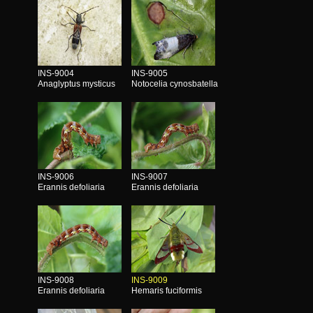
INS-9004
INS-9005
Anaglyptus mysticus
Notocelia cynosbatella
INS-9006
INS-9007
Erannis defoliaria
Erannis defoliaria
INS-9008
INS-9009
Erannis defoliaria
Hemaris fuciformis