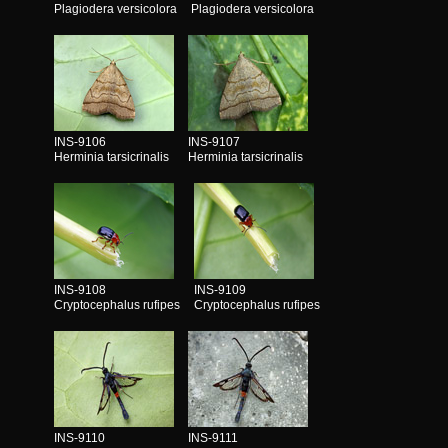
Plagiodera versicolora
Plagiodera versicolora
INS-9106
INS-9107
Herminia tarsicrinalis
Herminia tarsicrinalis
INS-9108
INS-9109
Cryptocephalus rufipes
Cryptocephalus rufipes
INS-9110
INS-9111