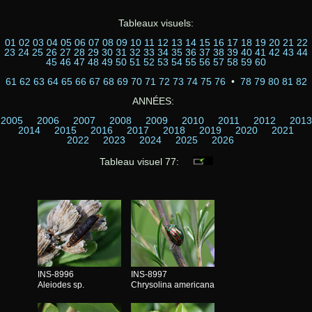
Tableaux visuels:
01
02
03
04
05
06
07
08
09
10
11
12
13
14
15
16
17
18
19
20
21
22
23
24
25
26
27
28
29
30
31
32
33
34
35
36
37
38
39
40
41
42
43
44
45
46
47
48
49
50
51
52
53
54
55
56
57
58
59
60
61
62
63
64
65
66
67
68
69
70
71
72
73
74
75
76
•
78
79
80
81
82
ANNÉES:
2005
2006
2007
2008
2009
2010
2011
2012
2013
2014
2015
2016
2017
2018
2019
2020
2021
2022
2023
2024
2025
2026
Tableau visuel 77:
INS-8996
INS-8997
Aleiodes sp.
Chrysolina americana