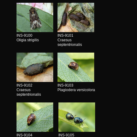
INS-9100
INS-9101
Oligia strigilis
Craesus
septentrionalis
INS-9102
INS-9103
Craesus
Plagiodera versicolora
septentrionalis
INS-9104
INS-9105