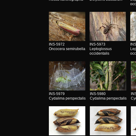
occ
INS-5972
INS-5973
IN
Oncocera semirubella
Leptoglossus
Lep
occidentalis
occ
INS-5979
INS-5980
IN
Cydalima perspectalis
Cydalima perspectalis
Cy