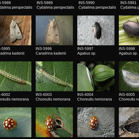
S-5988
INS-5989
INS-5990
INS-5991
dalima perspectalis
Cydalima perspectalis
Cydalima perspectalis
Cydalima p
S-5995
INS-5996
INS-5997
INS-5998
adrina kadenii
Caradrina kadenii
Agabus sp.
Agabus sp.
S-6002
INS-6003
INS-6004
INS-6005
reutis nemorana
Choreutis nemorana
Choreutis nemorana
Choreutis 