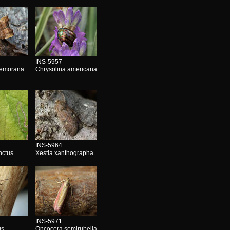
INS-5957
nemorana
Chrysolina americana
INS-5964
nctus
Xestia xanthographa
INS-5971
us
Oncocera semirubella