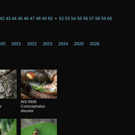
42
43
44
45
46
47
48
49
50
•
52
53
54
55
56
57
58
59
60
020
2021
2022
2023
2024
2025
2026
INS-5908
i
Conocephalus
discolor