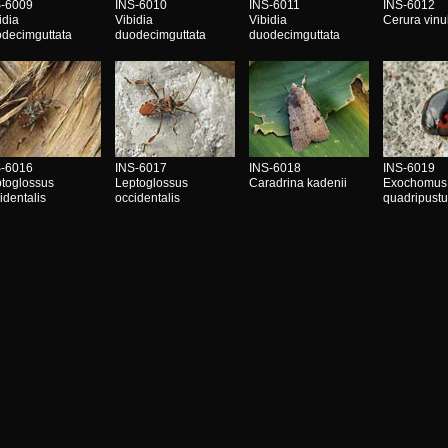
S-6009
INS-6010
INS-6011
INS-6012
idia
Vibidia
Vibidia
Cerura vinu
decimguttata
duodecimguttata
duodecimguttata
S-6016
INS-6017
INS-6018
INS-6019
toglossus
Leptoglossus
Caradrina kadenii
Exochomus
identalis
occidentalis
quadripustu