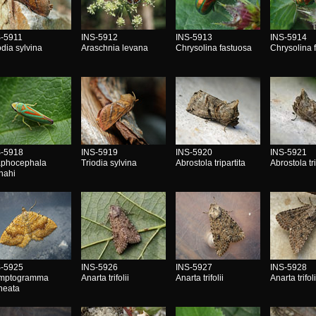
S-5911
INS-5912
INS-5913
INS-5914
odia sylvina
Araschnia levana
Chrysolina fastuosa
Chrysolina 
S-5918
INS-5919
INS-5920
INS-5921
aphocephala
Triodia sylvina
Abrostola tripartita
Abrostola tri
nahi
S-5925
INS-5926
INS-5927
INS-5928
mptogramma
Anarta trifolii
Anarta trifolii
Anarta trifoli
ineata