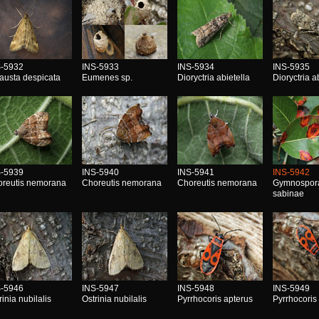
S-5932
INS-5933
INS-5934
INS-5935
austa despicata
Eumenes sp.
Dioryctria abietella
Dioryctria a
S-5939
INS-5940
INS-5941
INS-5942
reutis nemorana
Choreutis nemorana
Choreutis nemorana
Gymnospor
sabinae
S-5946
INS-5947
INS-5948
INS-5949
rinia nubilalis
Ostrinia nubilalis
Pyrrhocoris apterus
Pyrrhocoris