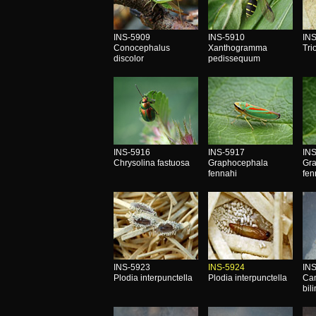
INS-5909
INS-5910
IN
Conocephalus
Xanthogramma
Tri
discolor
pedissequum
INS-5916
INS-5917
IN
Chrysolina fastuosa
Graphocephala
Gr
fennahi
fen
INS-5923
INS-5924
IN
Plodia interpunctella
Plodia interpunctella
Ca
bil