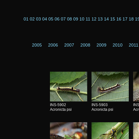
01
02
03
04
05
06
07
08
09
10
11
12
13
14
15
16
17
18
1
2005
2006
2007
2008
2009
2010
2011
INS-5902
INS-5903
IN
Acronicta psi
Acronicta psi
Acr