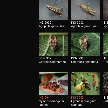
INS-5930
INS-5931
IN
Agriphila geniculea
Agriphila geniculea
Pyr
INS-5937
INS-5938
IN
Choreutis nemorana
Choreutis nemorana
Cho
INS-5944
INS-5945
IN
Gymnosporangium
Gymnosporangium
Ost
sabinae
sabinae