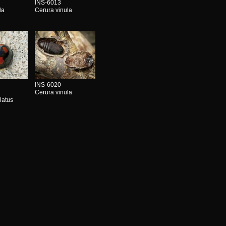
INS-6013
la
Cerura vinula
INS-6020
Cerura vinula
latus