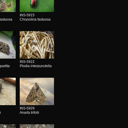
INS-5915
fastuosa
Chrysolina fastuosa
INS-5922
partita
Plodia interpunctella
INS-5929
i
Anarta trifolii