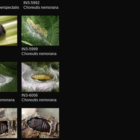
INS-5992
erspectalis
Choreutis nemorana
INS-5999
Choreutis nemorana
INS-6006
nemorana
Choreutis nemorana