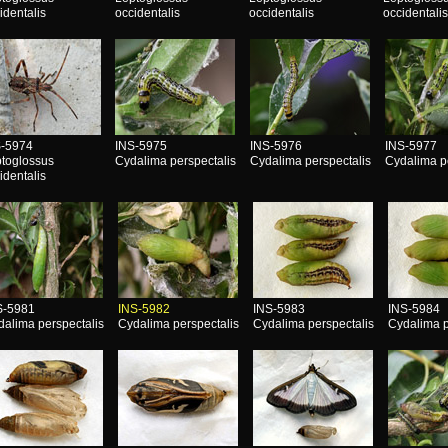
identalis
occidentalis
occidentalis
occidentali
S-5974
INS-5975
INS-5976
INS-5977
toglossus
Cydalima perspectalis
Cydalima perspectalis
Cydalima p
identalis
S-5981
INS-5982
INS-5983
INS-5984
dalima perspectalis
Cydalima perspectalis
Cydalima perspectalis
Cydalima p