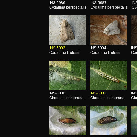
INS-5986
INS-5987
IN
Cydalima perspectalis
Cydalima perspectalis
Cy
INS-5993
INS-5994
IN
Caradrina kadenii
Caradrina kadenii
Car
INS-6000
INS-6001
IN
Choreutis nemorana
Choreutis nemorana
Cho