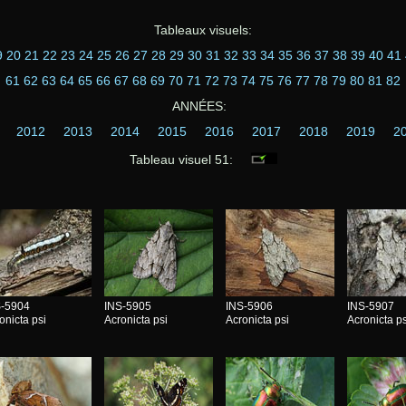
Tableaux visuels:
9
20
21
22
23
24
25
26
27
28
29
30
31
32
33
34
35
36
37
38
39
40
41
61
62
63
64
65
66
67
68
69
70
71
72
73
74
75
76
77
78
79
80
81
82
ANNÉES:
2012
2013
2014
2015
2016
2017
2018
2019
2
Tableau visuel 51:
S-5904
INS-5905
INS-5906
INS-5907
onicta psi
Acronicta psi
Acronicta psi
Acronicta ps