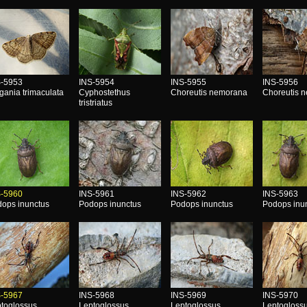
S-5953
INS-5954
INS-5955
INS-5956
gania trimaculata
Cyphostethus
Choreutis nemorana
Choreutis 
tristriatus
S-5960
INS-5961
INS-5962
INS-5963
ops inunctus
Podops inunctus
Podops inunctus
Podops inu
S-5967
INS-5968
INS-5969
INS-5970
toglossus
Leptoglossus
Leptoglossus
Leptogloss