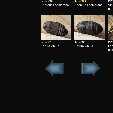
INS-6007
INS-6008
IN
Choreutis nemorana
Choreutis nemorana
Vib
duo
INS-6014
INS-6015
IN
Cerura vinula
Cerura vinula
Lep
occ