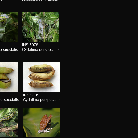
s
INS-5978
erspectalis
Cydalima perspectalis
INS-5985
erspectalis
Cydalima perspectalis