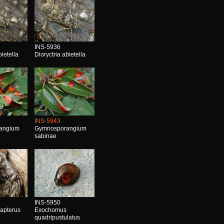
INS-5936
bietella
Dioryctria abietella
INS-5943
angium
Gymnosporangium
sabinae
INS-5950
 apterus
Exochomus
quadripustulatus