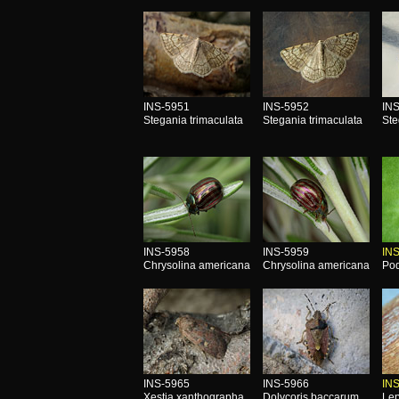
INS-5951
INS-5952
IN
Stegania trimaculata
Stegania trimaculata
Ste
INS-5958
INS-5959
IN
Chrysolina americana
Chrysolina americana
Pod
INS-5965
INS-5966
IN
Xestia xanthographa
Dolycoris baccarum
Lep